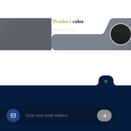
Product
color
Product Color