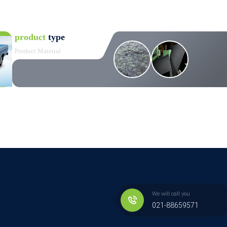
product
type
Product Material
We will call you
021-88659571