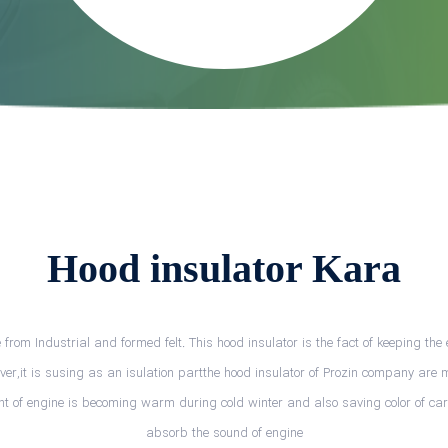
Hood insulator Kara
rom Industrial and formed felt. This hood insulator is the fact of keeping t
over,it is susing as an isulation partthe hood insulator of Prozin company are 
ent of engine is becoming warm during cold winter and also saving color of car.
absorb the sound of engine