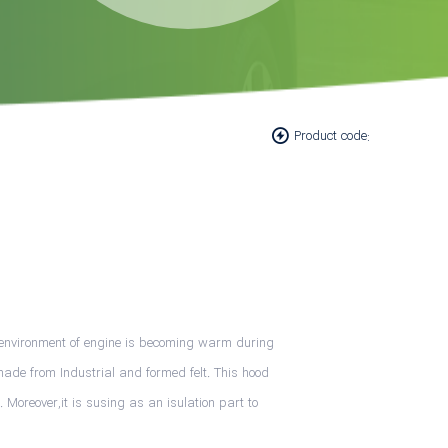
Product code:
he environment of engine is becoming warm during
made from Industrial and formed felt. This hood
 Moreover,it is susing as an isulation part to