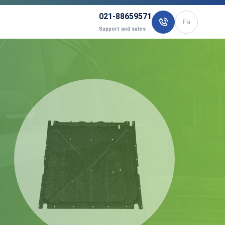
021-88659571
Fa
Support and sales