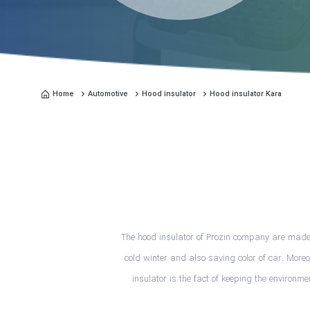
Home
Automotive
Hood insulator
Hood insulator Kara
The hood insulator of Prozin company are made f
cold winter and also saving color of car. More
insulator is the fact of keeping the environm