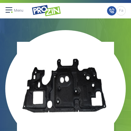
Menu
Fa