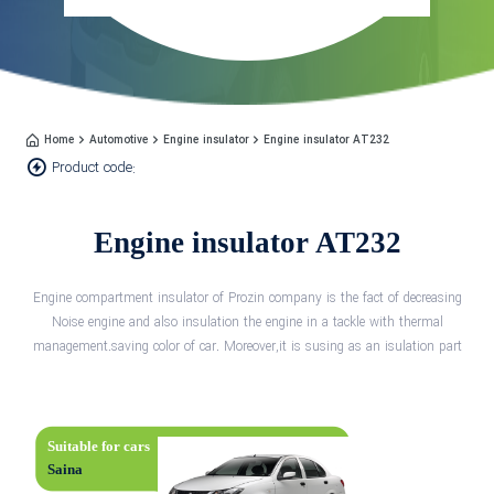
Home
Automotive
Engine insulator
Engine insulator AT232
Product code:
Engine insulator AT232
Engine compartment insulator of Prozin company is the fact of decreasing
Noise engine and also insulation the engine in a tackle with thermal
management.saving color of car. Moreover,it is susing as an isulation part
Suitable for cars
Saina