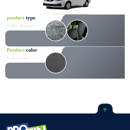
product
type
Product Material
Product
color
Product Color