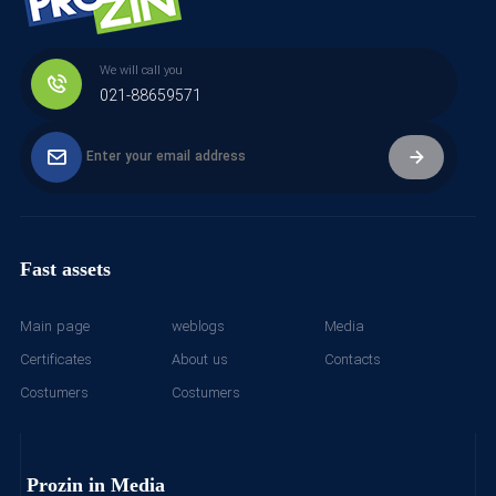
We will call you
021-88659571
Fast assets
Main page
weblogs
Media
Certificates
About us
Contacts
Costumers
Costumers
Prozin in Media