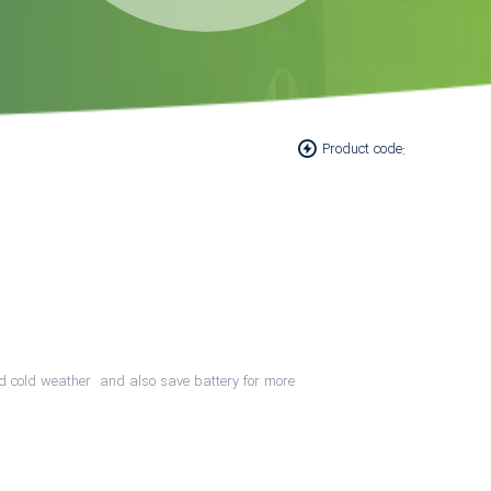
Product code:
 and cold weather and also save battery for more