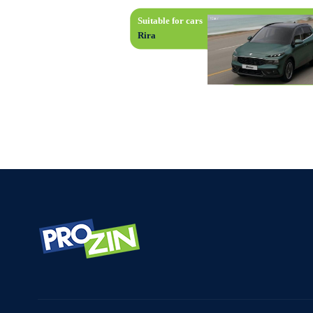
Suitable for cars
Rira