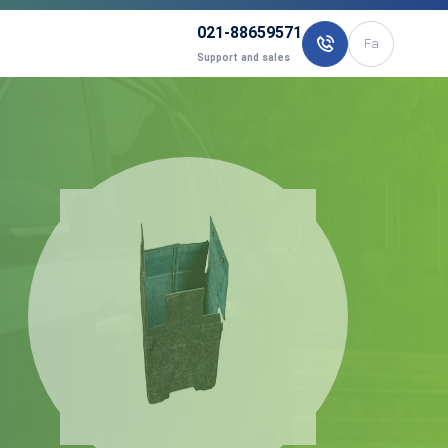
021-88659571
Fa
Support and sales