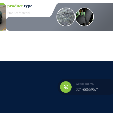
product
type
Product Material
We will call you
021-88659571