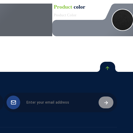
Product
color
Product Color