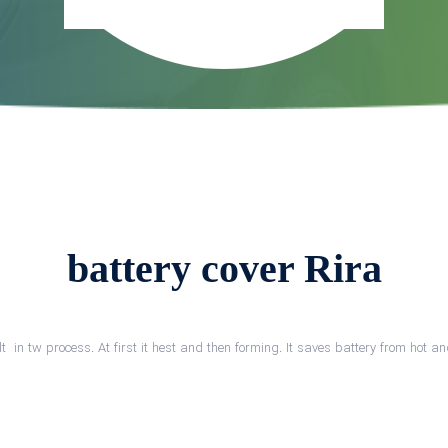
battery cover Rira
lt in tw process. At first it hest and then forming. It saves battery from hot