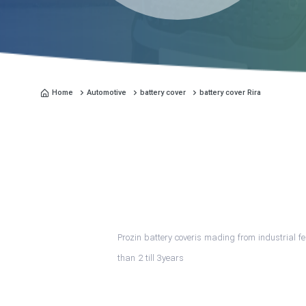
Home
Automotive
battery cover
battery cover Rira
Prozin battery coveris mading from industrial fe
than 2 till 3years