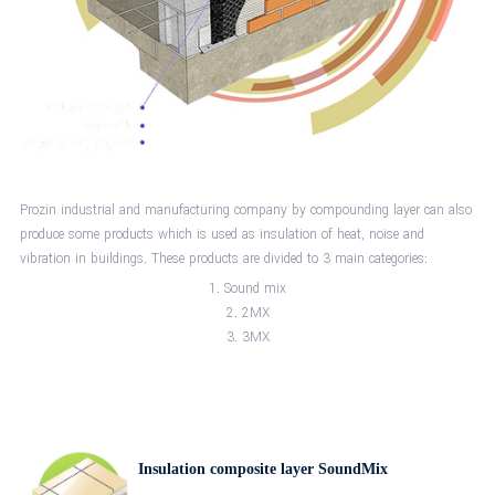
Prozin industrial and manufacturing company by compounding layer can also
produce some products which is used as insulation of heat, noise and
vibration in buildings. These products are divided to 3 main categories:
Sound mix
2MX
3MX
Insulation composite layer SoundMix