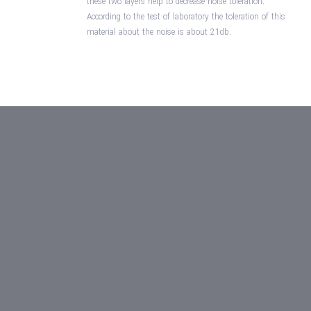
these two layers help to decrease noise toleration.
According to the test of laboratory the toleration of this
material about the noise is about 21db.