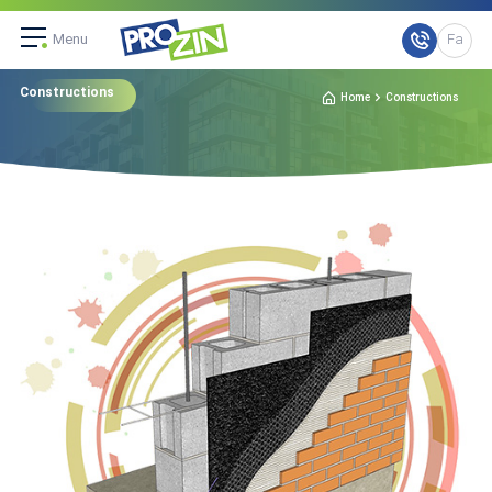
Menu
Fa
Constructions
Home
Constructions