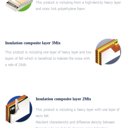
This product is including from a high-density heavy layer
and cross link polyethylene foam.
Insulation composite layer 3Mix
This product is including one layer of heavy layer and two
layers of felt which is beneficial to tolerate the noise with
a rate of 28db.
Insulation composite layer 2Mix
This product is including a heavy layer with one layer of
resin felt.
Resilient characteristic and difference density between