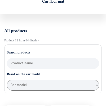
Car floor mat
All products
Product 12 from 84 display
Search products
Based on the car model