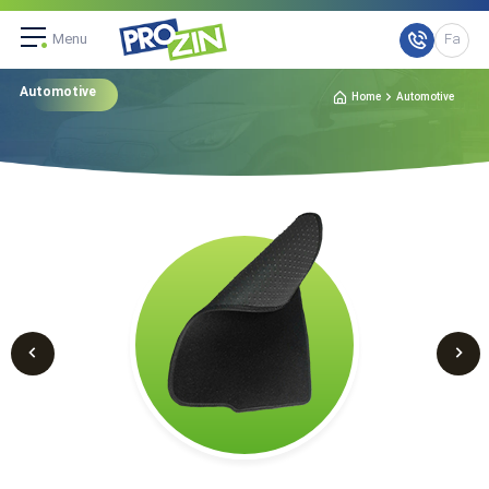
Menu
Fa
Automotive
Home
Automotive