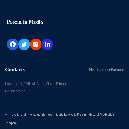
Prozin in Media
Contacts
Head quarter
Factory
floor, No.12,19th of Gandi Street Tehran
02188659571-3
All material and intellectual rights of this site belong to Prozin Industrial Production
Company