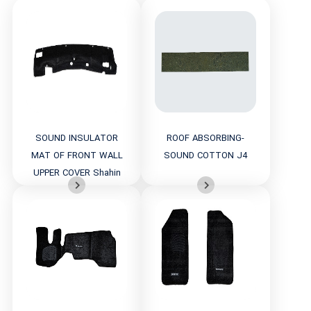
SOUND INSULATOR
ROOF ABSORBING-
MAT OF FRONT WALL
SOUND COTTON J4
UPPER COVER Shahin