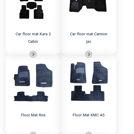
Car floor mat Kara 2
Car floor mat Camion
Cabin
jac
Floor Mat Rira
Floor Mat KMC A5