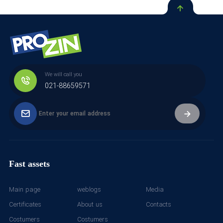
We will call you
021-88659571
Fast assets
Main page
weblogs
Media
Certificates
About us
Contacts
Costumers
Costumers