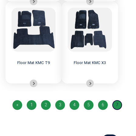
Floor Mat KMC T9
Floor Mat KMC X3
«
1
2
3
4
5
6
7