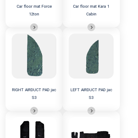
Car floor mat Force
Car floor mat Kara 1
12ton
Cabin
RIGHT AIRDUCT PAD jac
LEFT AIRDUCT PAD jac
S3
S3