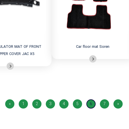
ULATOR MAT OF FRONT
Car floor mat Soren
PPER COVER JAC X5
«
1
2
3
4
5
6
7
»