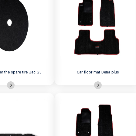
er the spare tire Jac S3
Car floor mat Dena plus