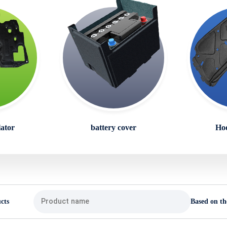
lator
battery cover
Hoo
cts
Based on th