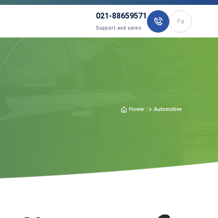
021-88659571
Fa
Support and sales
Home
Automotive