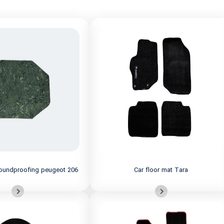
 soundproofing peugeot 206
Car floor mat Tara