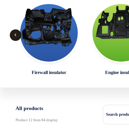
Firewall insulator
Engine insu
All products
Search produ
Product 12 from 84 display