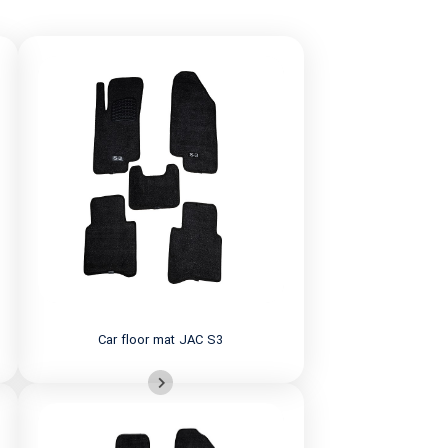
Car floor mat JAC S3