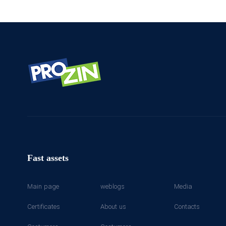
Fast assets
Main page
weblogs
Media
Certificates
About us
Contacts