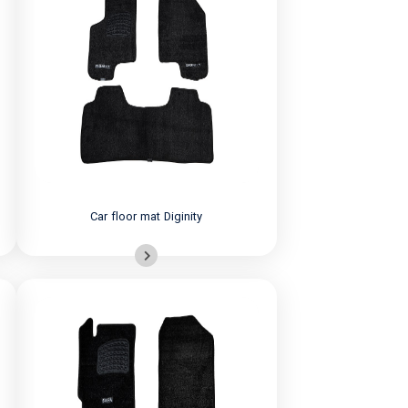
Car floor mat Diginity