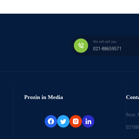
We will call you
021-88659571
Prozin in Media
Cont
floor,
02188