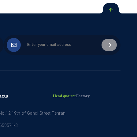
acts
Head quarter
Factory
 No.12,19th of Gandi Street Tehran
659571-3