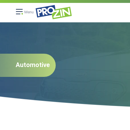
Menu
Automotive