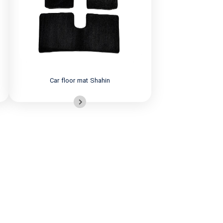
Car floor mat Shahin