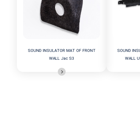
SOUND INSULATOR MAT OF FRONT
SOUND INS
WALL Jac S3
WALL U