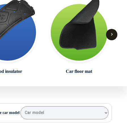
d insulator
Car floor mat
e car model