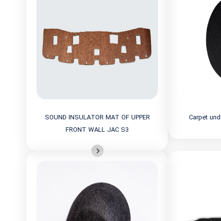
SOUND INSULATOR MAT OF UPPER
Carpet und
FRONT WALL JAC S3