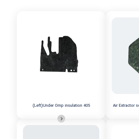
(Left)Under Omp insulation 405
Air Extractor