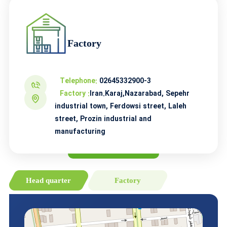
Factory
Telephone:
02645332900-3
Factory :
Iran.Karaj,Nazarabad, Sepehr
industrial town, Ferdowsi street, Laleh
street, Prozin industrial and
manufacturing
Head quarter
Factory
Prozin on the map