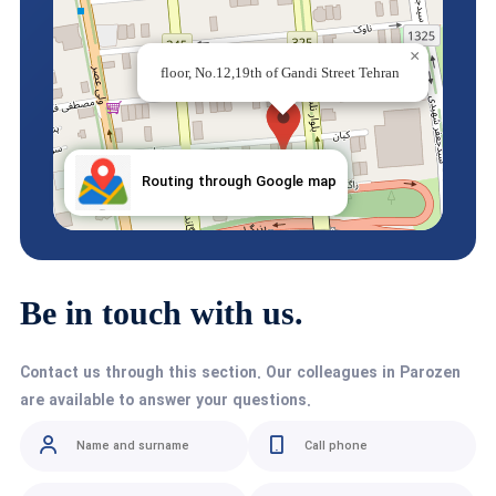
×
Iran.Karaj,Nazarabad, Sepehr industrial town, Ferdowsi
×
street, Laleh street, Prozin industrial and manufacturing
floor, No.12,19th of Gandi Street Tehran
Routing through Google map
Routing through Google map
Be in touch with us.
Contact us through this section. Our colleagues in Parozen
are available to answer your questions.