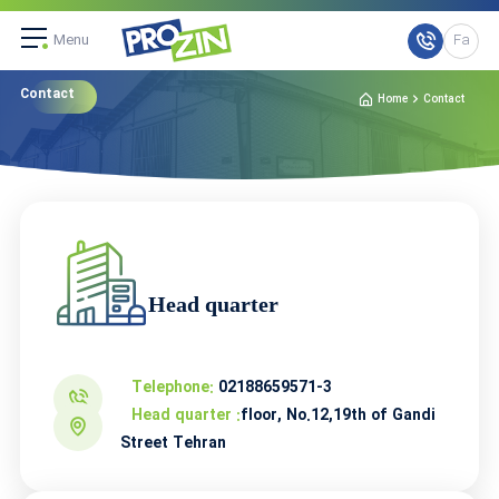
Menu
Fa
Contact
Home
Contact
Head quarter
Telephone:
02188659571-3
Head quarter :
floor, No.12,19th of Gandi
Street Tehran