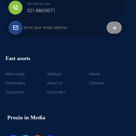
We will call you
021-88659571
Fast assets
Main page
weblogs
Media
Certificates
About us
Contacts
Costumers
Costumers
Prozin in Media